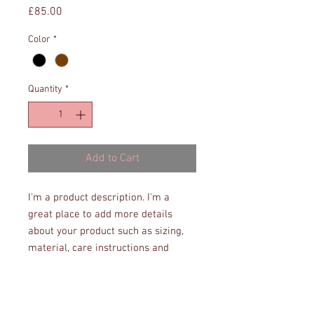
Price
£85.00
Color
*
Quantity
*
Add to Cart
I'm a product description. I'm a 
great place to add more details 
about your product such as sizing, 
material, care instructions and 
cleaning instructions.
PRODUCT INFO