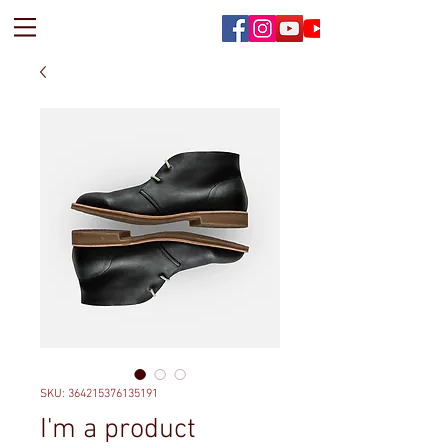
SKU: 364215376135191
I'm a product