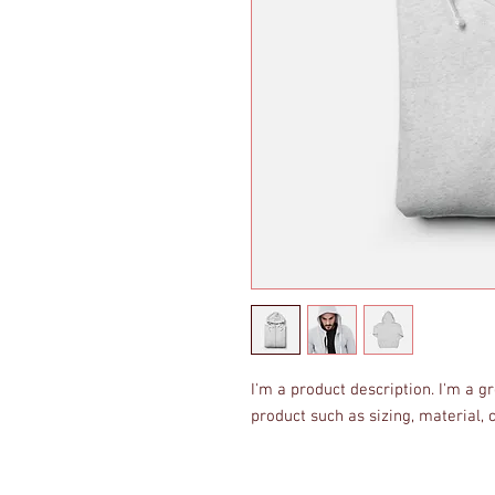
I'm a product description. I'm a g
product such as sizing, material, 