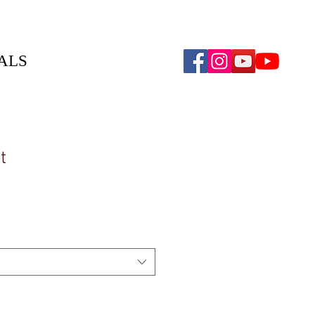
ALS
t