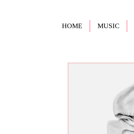
HOME
MUSIC