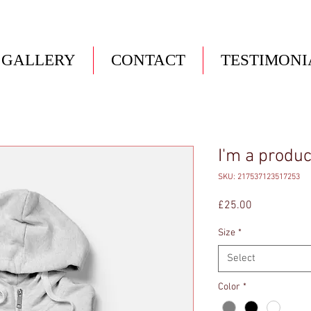
GALLERY
CONTACT
TESTIMONI
I'm a produc
SKU: 217537123517253
Price
£25.00
Size
*
Select
Color
*