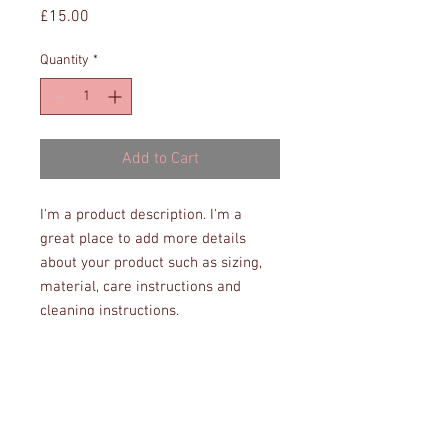
Price
£15.00
Quantity
*
Add to Cart
I'm a product description. I'm a 
great place to add more details 
about your product such as sizing, 
material, care instructions and 
cleaning instructions.
PRODUCT INFO
I'm a product detail. I'm a great place to
RETURN & REFUND POLICY
add more information about your