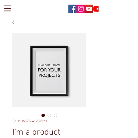
SKU: 36523641234523
I'm a product